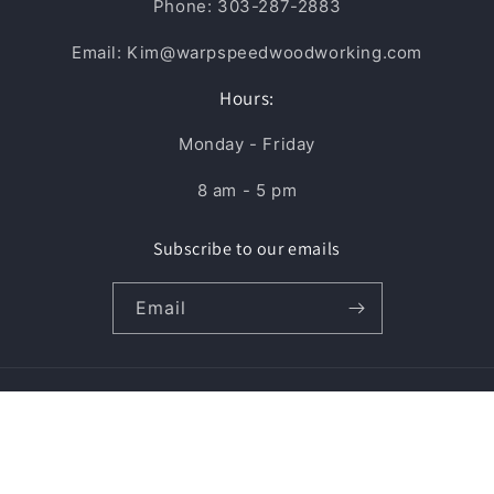
Phone: 303-287-2883
Email: Kim@warpspeedwoodworking.com
Hours:
Monday - Friday
8 am - 5 pm
Subscribe to our emails
Email
Payment
methods
© 2026,
Warp Speed Woodworking Supply, LLC
Powered by Shopify