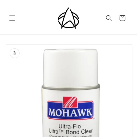
Skip to
content
Cart
Skip to
product
information