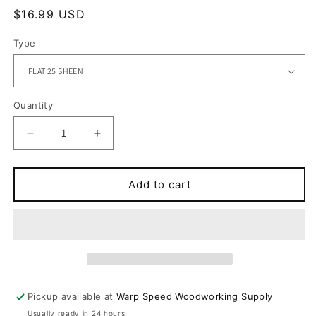
Regular
$16.99 USD
price
Type
Quantity
Quantity
Decrease
Increase
quantity
quantity
for
for
ULTRA-
ULTRA-
Add to cart
FLO
FLO
ULTRA
ULTRA
BOND
BOND
CLEAR
CLEAR
Pickup available at
Warp Speed Woodworking Supply
Usually ready in 24 hours