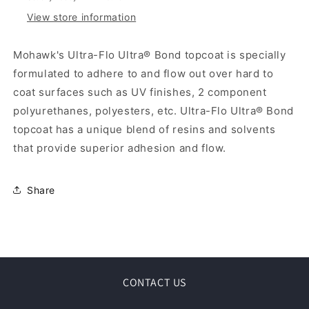
View store information
Mohawk's Ultra-Flo Ultra® Bond topcoat is specially
formulated to adhere to and flow out over hard to
coat surfaces such as UV finishes, 2 component
polyurethanes, polyesters, etc. Ultra-Flo Ultra® Bond
topcoat has a unique blend of resins and solvents
that provide superior adhesion and flow.
Share
CONTACT US