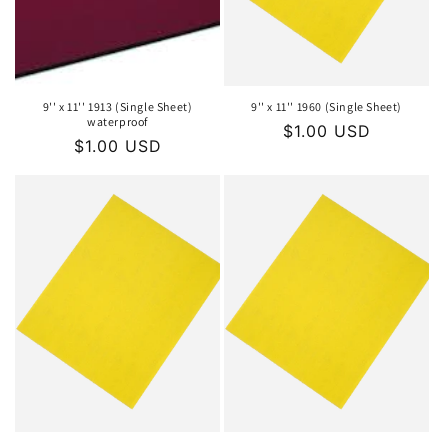
o
n
:
9'' x 11'' 1913 (Single Sheet)
9'' x 11'' 1960 (Single Sheet)
waterproof
Regular
$1.00 USD
Regular
$1.00 USD
price
price