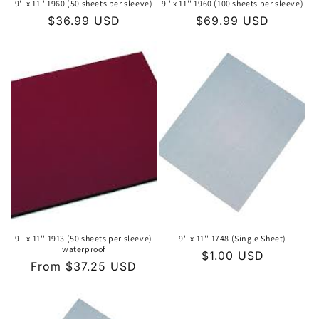
9'' x 11'' 1960 (50 sheets per sleeve)
9'' x 11'' 1960 (100 sheets per sleeve)
Regular
$36.99 USD
Regular
$69.99 USD
price
price
9'' x 11'' 1913 (50 sheets per sleeve)
9'' x 11'' 1748 (Single Sheet)
waterproof
Regular
$1.00 USD
Regular
From $37.25 USD
price
price