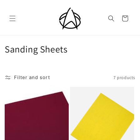
Skip to
content
Cart
C
Sanding Sheets
o
l
Filter and sort
7 products
l
e
c
t
i