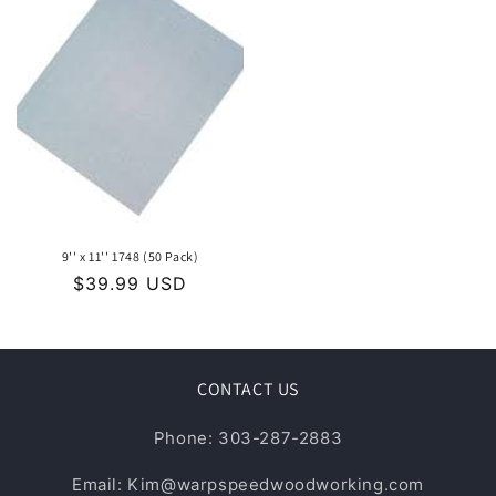
9'' x 11'' 1748 (50 Pack)
Regular
$39.99 USD
price
CONTACT US
Phone: 303-287-2883
Email: Kim@warpspeedwoodworking.com