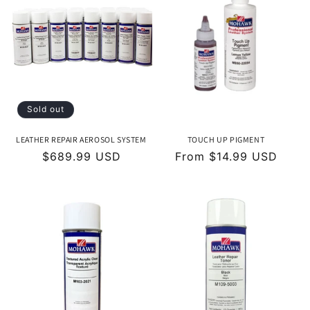
Sold out
LEATHER REPAIR AEROSOL SYSTEM
TOUCH UP PIGMENT
Regular
$689.99 USD
Regular
From $14.99 USD
price
price