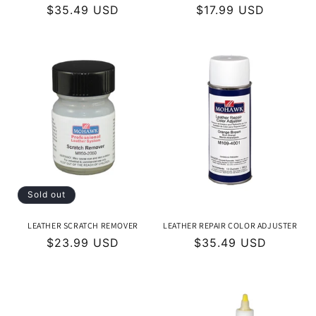
Regular
$35.49 USD
Regular
$17.99 USD
price
price
Sold out
LEATHER SCRATCH REMOVER
LEATHER REPAIR COLOR ADJUSTER
Regular
$23.99 USD
Regular
$35.49 USD
price
price