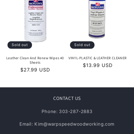
Sold out
Sold out
Leather Clean And Renew Wipes 40
VINYL-PLASTIC & LEATHER CLEANER
Sheets
Regular
$13.99 USD
Regular
$27.99 USD
price
price
CONTACT US
Phone: 303-287-2883
Email: Kim@warpspeedwoodworking.com