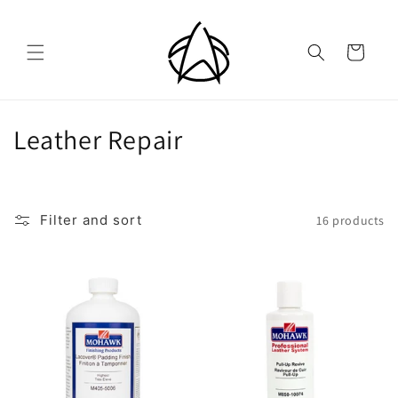
Skip to
content
Cart
C
Leather Repair
o
l
Filter and sort
16 products
l
e
c
t
i