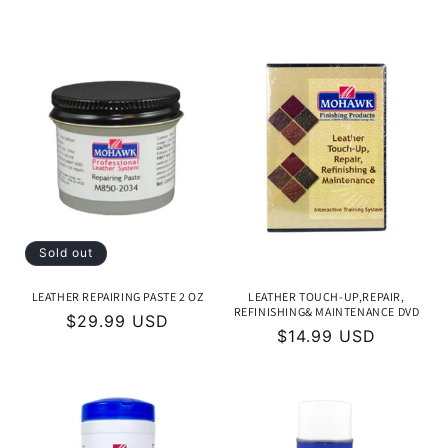
price
price
Sold out
LEATHER REPAIRING PASTE 2 OZ
LEATHER TOUCH-UP,REPAIR,
REFINISHING& MAINTENANCE DVD
Regular
$29.99 USD
Regular
$14.99 USD
price
price