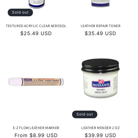
Sold out
TEXTURED ACRYLIC CLEAR AEROSOL
LEATHER REPAIR TONER
Regular
$25.49 USD
Regular
$35.49 USD
price
price
Sold out
E-Z FLOW LEATHER MARKER
LEATHER MENDER 2 OZ
Regular
From $8.99 USD
Regular
$39.99 USD