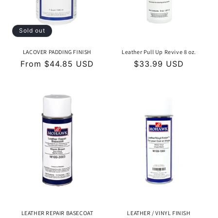
o
n
Sold out
:
LACOVER PADDING FINISH
Leather Pull Up Revive 8 oz.
Regular
From $44.85 USD
Regular
$33.99 USD
price
price
LEATHER REPAIR BASECOAT
LEATHER / VINYL FINISH