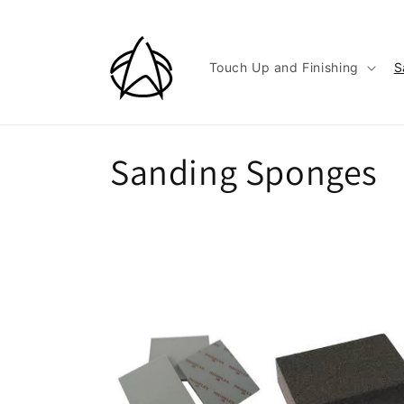
Skip to
content
Touch Up and Finishing
S
C
Sanding Sponges
o
l
l
e