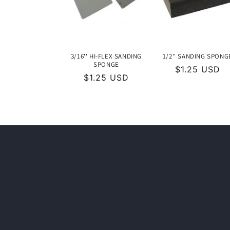
c
t
i
3/16'' HI-FLEX SANDING
1/2'' SANDING SPONG
SPONGE
Regular
$1.25 USD
o
Regular
$1.25 USD
price
price
n
: