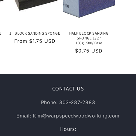
E
1'' BLOCK SANDING SPONGE
HALF BLOCK SANDING
SPONGE 1/2''
Regular
From $1.75 USD
100g..500/Case
price
Regular
$0.75 USD
price
CONTACT US
Phone: 303-287-2883
Email: Kim@warpspeedwoodworking.com
Hours: