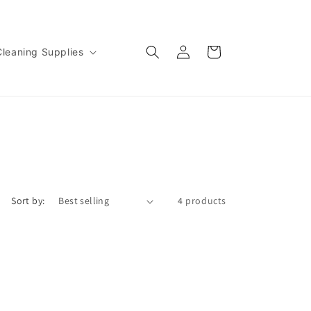
Log
Cart
Cleaning Supplies
in
Sort by:
4 products