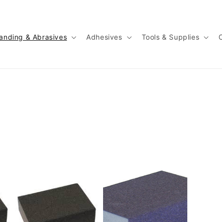
anding & Abrasives
Adhesives
Tools & Supplies