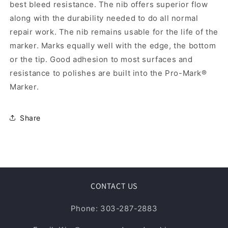
best bleed resistance. The nib offers superior flow
along with the durability needed to do all normal
repair work. The nib remains usable for the life of the
marker. Marks equally well with the edge, the bottom
or the tip. Good adhesion to most surfaces and
resistance to polishes are built into the Pro-Mark®
Marker.
Share
CONTACT US
Phone: 303-287-2883