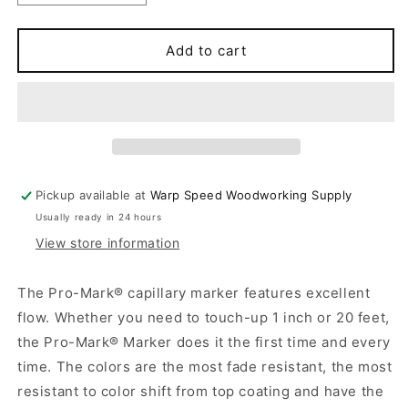
quantity
quantity
for
for
PRO-
PRO-
Add to cart
MARK
MARK
Pickup available at
Warp Speed Woodworking Supply
Usually ready in 24 hours
View store information
The Pro-Mark® capillary marker features excellent
flow. Whether you need to touch-up 1 inch or 20 feet,
the Pro-Mark® Marker does it the first time and every
time. The colors are the most fade resistant, the most
resistant to color shift from top coating and have the