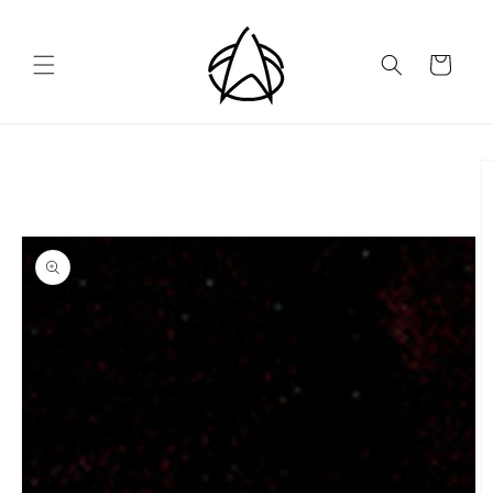
Skip to
content
Cart
Skip to
product
information