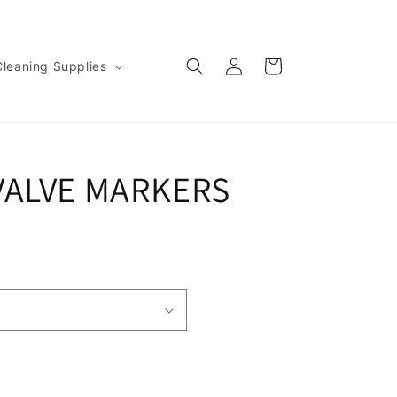
Log
Cart
Cleaning Supplies
in
VALVE MARKERS