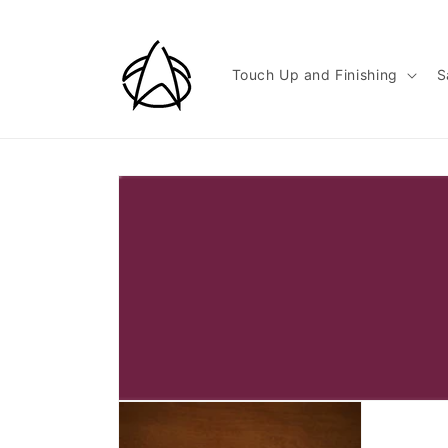
Skip to
content
Touch Up and Finishing
S
Skip to
product
information