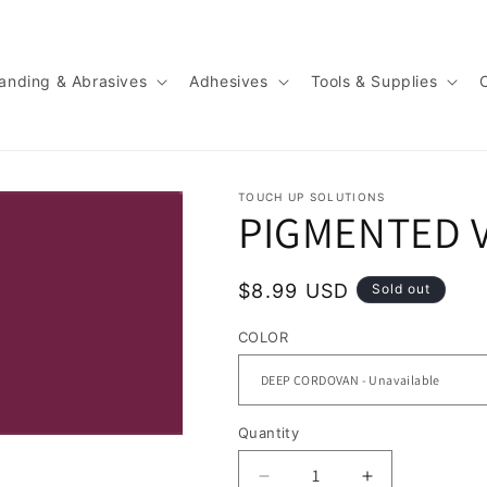
anding & Abrasives
Adhesives
Tools & Supplies
TOUCH UP SOLUTIONS
PIGMENTED 
Regular
$8.99 USD
Sold out
price
COLOR
Quantity
Quantity
Decrease
Increase