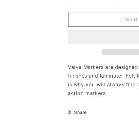
quantity
quantity
for
for
PIGMENTED
PIGMENTED
Sold 
VALVE
VALVE
MARKERS
MARKERS
Valve Markers are designed 
finishes and laminate. Felt 
is why you will always find 
action markers.
Share