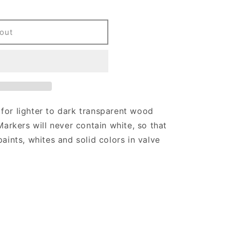
out
for lighter to dark transparent wood
Markers will never contain white, so that
paints, whites and solid colors in valve