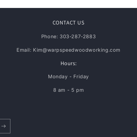
CONTACT US
Phone: 303-287-2883
Email: Kim@warpspeedwoodworking.com
Hours:
Monday - Friday
8 am - 5 pm