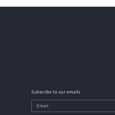
Subscribe to our emails
Email