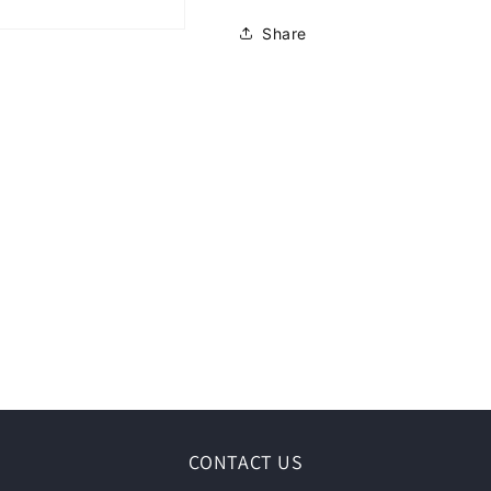
Share
CONTACT US