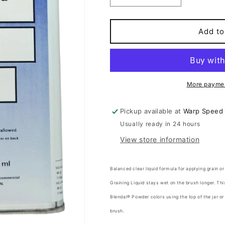
quantity
quantity
for
for
GRAINING
GRAINING
Add to
LIQUID
LIQUID
More paymen
Pickup available at
Warp Speed
Usually ready in 24 hours
View store information
Balanced clear liquid formula for applying grain or
Graining Liquid stays wet on the brush longer. Thi
Blendal® Powder colors using the top of the jar or
brush.