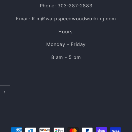
Phone: 303-287-2883
Email: Kim@warpspeedwoodworking.com
Hours:
Monday - Friday
8 am - 5 pm
Payment