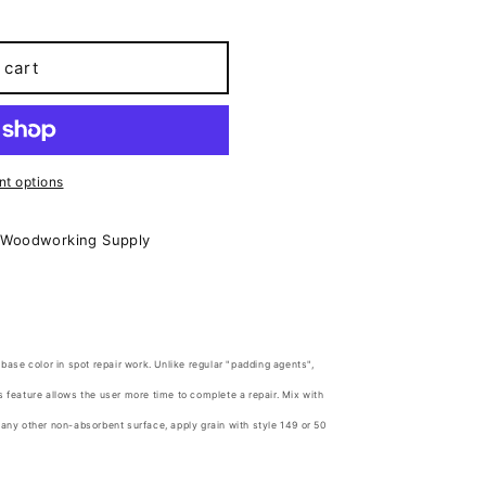
 cart
t options
 Woodworking Supply
 base color in spot repair work. Unlike regular "padding agents",
s feature allows the user more time to complete a repair. Mix with
 any other non-absorbent surface, apply grain with style 149 or 50