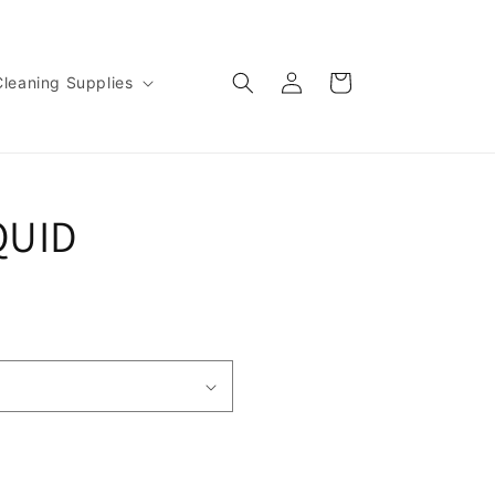
Log
Cart
Cleaning Supplies
in
QUID