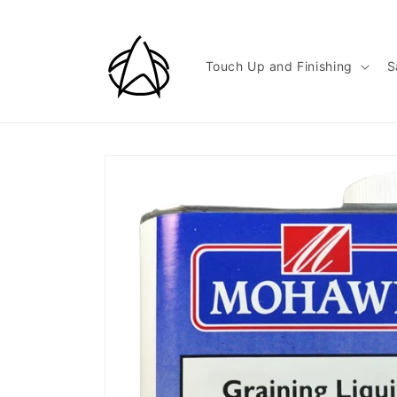
Skip to
content
Touch Up and Finishing
S
Skip to
product
information