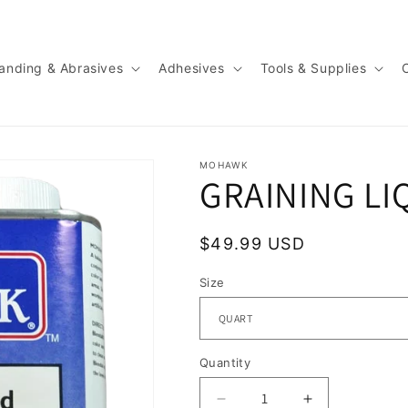
anding & Abrasives
Adhesives
Tools & Supplies
MOHAWK
GRAINING LI
Regular
$49.99 USD
price
Size
Quantity
Quantity
Decrease
Increase