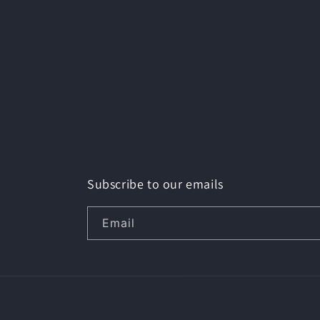
Subscribe to our emails
Email