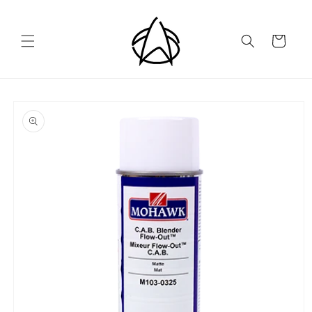
Skip to
content
Cart
Skip to
product
information