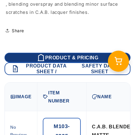
, blending overspray and blending minor surface
scratches in C.A.B. lacquer finishes.
Share
PRODUCT & PRICING
PRODUCT DATA
SAFETY DATA
SHEET /
SHEET
ITEM
IMAGE
NAME
NUMBER
M103-
C.A.B. BLENDE
No
Preview