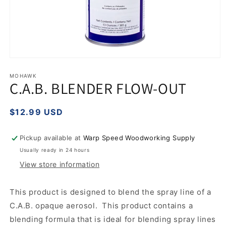
Open
media
1
MOHAWK
C.A.B. BLENDER FLOW-OUT
in
modal
Regular
$12.99 USD
price
Pickup available at
Warp Speed Woodworking Supply
Usually ready in 24 hours
View store information
This product is designed to blend the spray line of a
C.A.B. opaque aerosol. This product contains a
blending formula that is ideal for blending spray lines