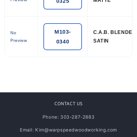
MATTE
0325
M103-
C.A.B. BLENDE
No
Preview
SATIN
0340
CONTACT US
Phone: 303-287-2883
Email: Kim@warpspeedwoodworking.com