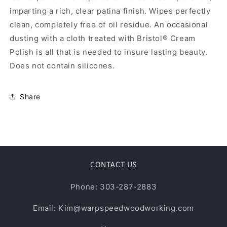
imparting a rich, clear patina finish. Wipes perfectly
clean, completely free of oil residue. An occasional
dusting with a cloth treated with Bristol® Cream
Polish is all that is needed to insure lasting beauty.
Does not contain silicones.
Share
CONTACT US
Phone: 303-287-2883
Email: Kim@warpspeedwoodworking.com