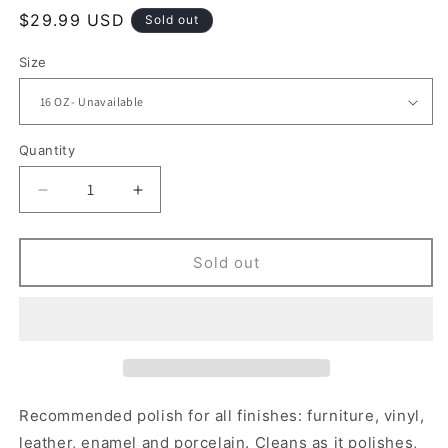
Regular
$29.99 USD
Sold out
price
Size
Quantity
Quantity
Decrease
Increase
quantity
quantity
for
for
BRISTOL
BRISTOL
Sold out
CREAM
CREAM
POLISH
POLISH
Recommended polish for all finishes: furniture, vinyl,
leather, enamel and porcelain. Cleans as it polishes,