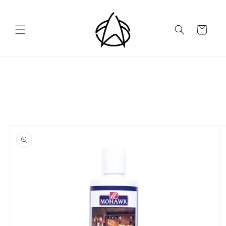
Skip to
content
Cart
Skip to
product
information