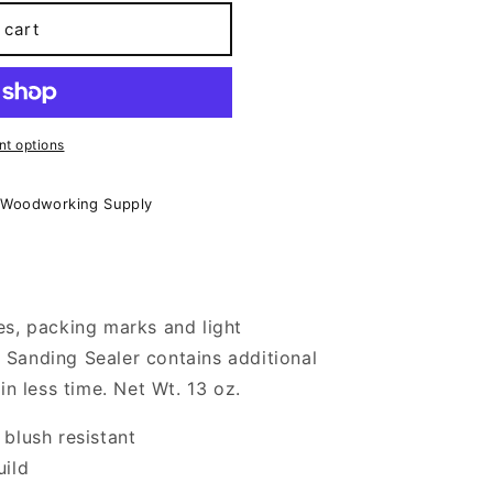
 cart
t options
 Woodworking Supply
es, packing marks and light
Sanding Sealer contains additional
 in less time. Net Wt. 13 oz.
 blush resistant
uild