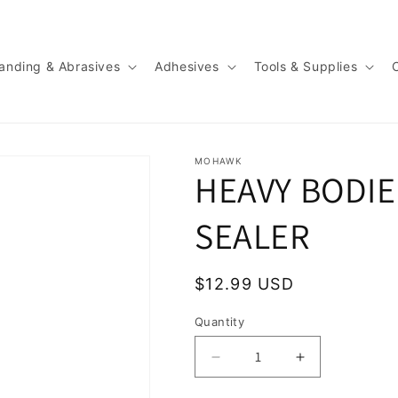
anding & Abrasives
Adhesives
Tools & Supplies
MOHAWK
HEAVY BODI
SEALER
Regular
$12.99 USD
price
Quantity
Quantity
Decrease
Increase
quantity
quantity