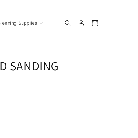
Log
Cart
Cleaning Supplies
in
ED SANDING