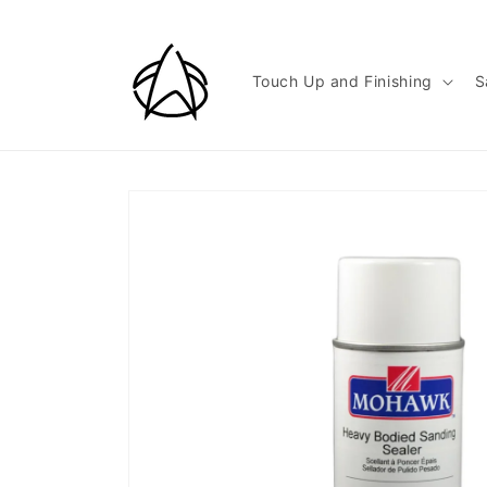
Skip to
content
Touch Up and Finishing
S
Skip to
product
information