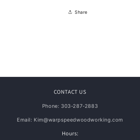
Share
CONTACT US
Phone: 303-287-2883
Email: Kim@warpspeedwoodworking.com
Hours: