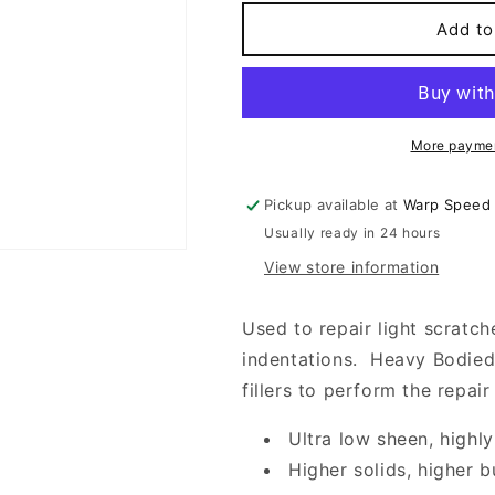
for
for
HEAVY
HEAVY
Add to
BODIED
BODIED
SANDING
SANDING
SEALER
SEALER
More paymen
Pickup available at
Warp Speed
Usually ready in 24 hours
View store information
Used to repair light scratch
indentations. Heavy Bodied 
fillers to perform the repair
Ultra low sheen, highly
Higher solids, higher b