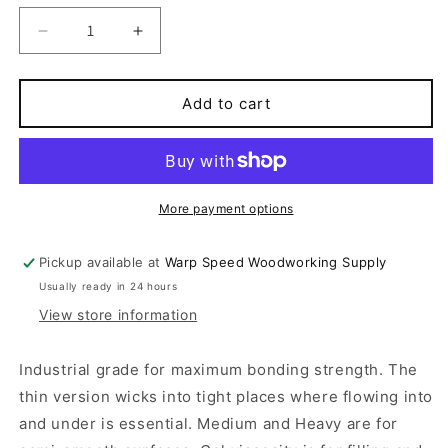
Decrease
Increase
quantity
quantity
for
for
Instant
Instant
Add to cart
Adhesive
Adhesive
More payment options
Pickup available at
Warp Speed Woodworking Supply
Usually ready in 24 hours
View store information
Industrial grade for maximum bonding strength. The
thin version wicks into tight places where flowing into
and under is essential. Medium and Heavy are for