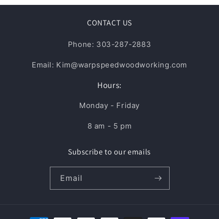
CONTACT US
Phone: 303-287-2883
Email: Kim@warpspeedwoodworking.com
Hours:
Monday - Friday
8 am - 5 pm
Subscribe to our emails
Email
Payment