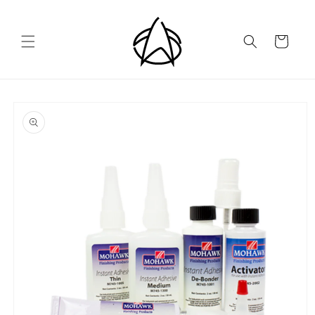
Skip to
content
Cart
Skip to
product
information