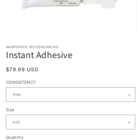
Open
media
1
WARPSPEED WOODWORKING
Instant Adhesive
in
modal
Regular
$79.99 USD
price
CONSISTENCY
Size
Quantity
Quantity