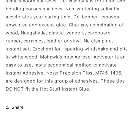
semi-smooth surfaces. Gel viscosity is for filling and
bonding porous surfaces. Non-whitening activator
accelerates your curing time. De-bonder removes
unwanted and excess glue. Glue any combination of
wood, Naugahyde, plastic, veneers, cardboard,
rubber, ceramics, leather or vinyl. No clamping,
instant set. Excellent for repairing windshake and pits
in white wood. Mohawk's new Aerosol Activator is an
easy to use, more economical method to activate
Instant Adhesive. Note: Precision Tips, M745-1495,
are designed for this group of adhesives. These tips
DO NOT fit the Hot Stuff Instant Glue.
Share