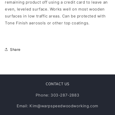
remaining product off using a credit card to leave an
even, leveled surface. Works well on most wooden
surfaces in low traffic areas. Can be protected with
Tone Finish aerosols or other top coatings.
Share
CONTACT US
Phone: 303-287-2883
Email: Kim@warpspeedwoodworking.com