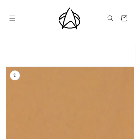
Skip to
content
Cart
Skip to
product
information