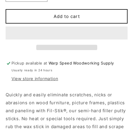
quantity
quantity
for
for
FIL-
FIL-
Add to cart
STICK
STICK
3
3
Pickup available at
Warp Speed Woodworking Supply
Usually ready in 24 hours
View store information
Quickly and easily eliminate scratches, nicks or
abrasions on wood furniture, picture frames, plastics
and paneling with Fil-Stik®, our semi-hard filler putty
sticks. No heat or special tools required. Just simply
rub the wax stick in damaged areas to fill and scrape