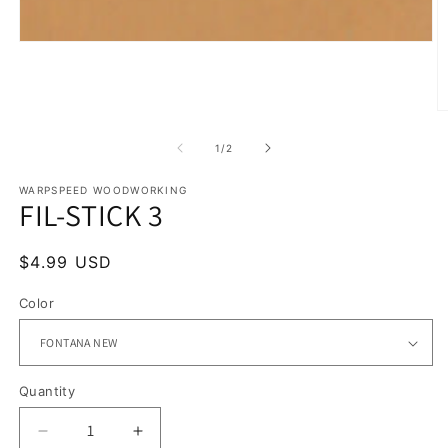
Open
media
1
in
modal
O
m
2
of
1
/
2
in
m
WARPSPEED WOODWORKING
FIL-STICK 3
Regular
$4.99 USD
price
Color
Quantity
Quantity
Decrease
Increase