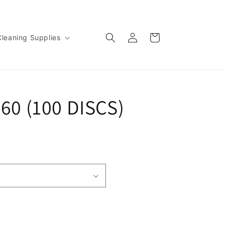
Log
Cart
Cleaning Supplies
in
960 (100 DISCS)