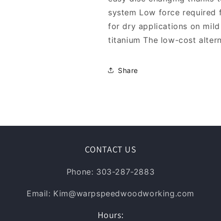
system Low force required 
for dry applications on mild 
titanium The low-cost altern
Share
CONTACT US
Phone: 303-287-2883
Email: Kim@warpspeedwoodworking.com
Hours: