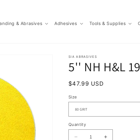
anding & Abrasives
Adhesives
Tools & Supplies
SIA ABRASIVES
5'' NH H&L 1
Regular
$47.99 USD
price
Size
Quantity
Quantity
Decrease
Increase