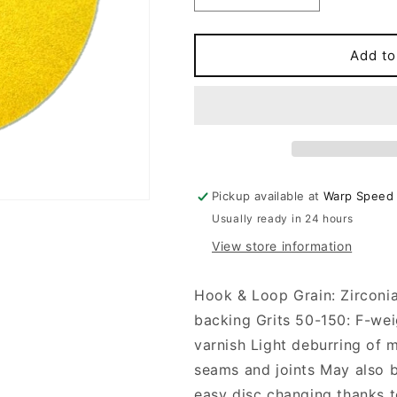
quantity
quantity
for
for
5&#39;&#39;
5&#39;&#39;
Add to
NH
NH
H&amp;L
H&amp;L
1960
1960
(100
(100
DISCS)
DISCS)
Pickup available at
Warp Speed
Usually ready in 24 hours
View store information
Hook & Loop Grain: Zirconi
backing Grits 50-150: F-weig
varnish Light deburring of m
seams and joints May also 
easy disc changing thanks t