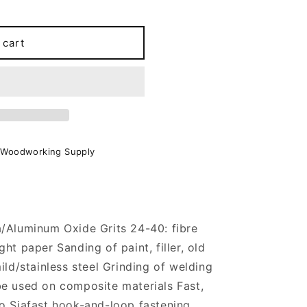
 cart
 Woodworking Supply
a/Aluminum Oxide Grits 24-40: fibre
ht paper Sanding of paint, filler, old
ild/stainless steel Grinding of welding
be used on composite materials Fast,
o Siafast hook-and-loop fastening