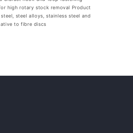
for high rotary stock removal Product
steel, steel alloys, stainless steel and
ative to fibre discs