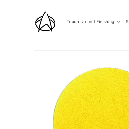
Skip to
content
Touch Up and Finishing
S
Skip to
product
information