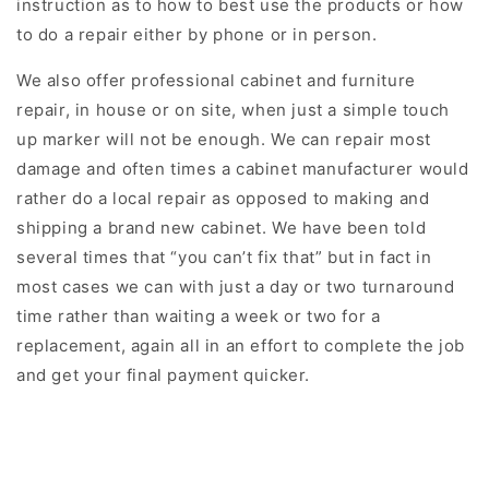
instruction as to how to best use the products or how
to do a repair either by phone or in person.
We also offer professional cabinet and furniture
repair, in house or on site, when just a simple touch
up marker will not be enough. We can repair most
damage and often times a cabinet manufacturer would
rather do a local repair as opposed to making and
shipping a brand new cabinet. We have been told
several times that “you can’t fix that” but in fact in
most cases we can with just a day or two turnaround
time rather than waiting a week or two for a
replacement, again all in an effort to complete the job
and get your final payment quicker.