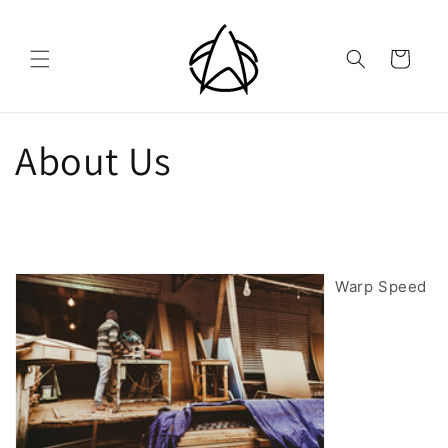
Skip to
content
Cart
About Us
Warp Speed