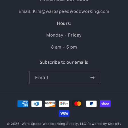
Email: Kim@warpspeedwoodworking.com
Hours:
Monday - Friday
8 am - 5 pm
Subscribe to our emails
Email
Payment
methods
© 2026,
Warp Speed Woodworking Supply, LLC
Powered by Shopify