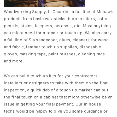
Woodworking Supply, LLC carries a full line of Mohawk
products from basic wax sticks, burn in sticks, color
pencils, stains, lacquers, aerosols, etc. Most anything
you might need for a repair or touch up. We also carry
a full line of Sia sandpaper, glues, cleaners for wood
and fabric, leather touch up supplies, disposable
gloves, masking tape, paint brushes, cleaning rags
and more.
We can build touch up kits for your contractors,
installers or designers to take with them on the final
inspection, a quick dab of a touch up marker can put
the final touch on a cabinet that might otherwise be an
issue in getting your final payment. Our in house
techs would be happy to give you some guidance or